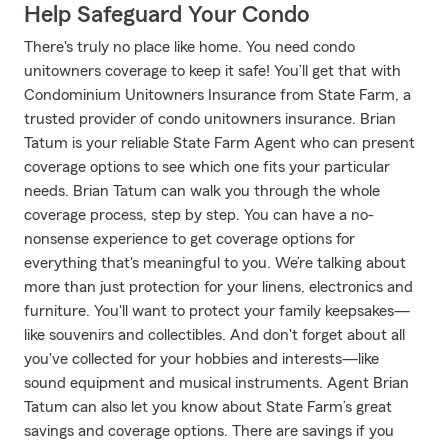
Help Safeguard Your Condo
There's truly no place like home. You need condo
unitowners coverage to keep it safe! You’ll get that with
Condominium Unitowners Insurance from State Farm, a
trusted provider of condo unitowners insurance. Brian
Tatum is your reliable State Farm Agent who can present
coverage options to see which one fits your particular
needs. Brian Tatum can walk you through the whole
coverage process, step by step. You can have a no-
nonsense experience to get coverage options for
everything that's meaningful to you. We’re talking about
more than just protection for your linens, electronics and
furniture. You'll want to protect your family keepsakes—
like souvenirs and collectibles. And don't forget about all
you've collected for your hobbies and interests—like
sound equipment and musical instruments. Agent Brian
Tatum can also let you know about State Farm’s great
savings and coverage options. There are savings if you