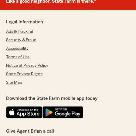
Like a good neighbor, State Farm is there.®
Legal Information
Ads & Tracking
Security & Fraud
Accessibility
Terms of Use
Notice of Privacy Policy
State Privacy Rights
Site Map
Download the State Farm mobile app today
Give Agent Brian a call