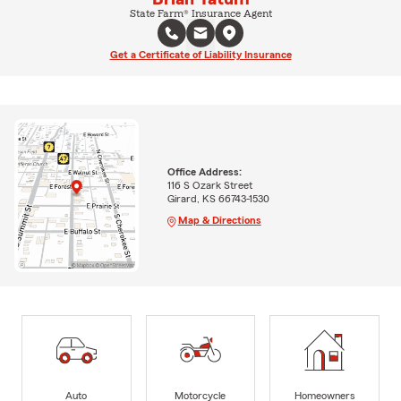
State Farm® Insurance Agent
Get a Certificate of Liability Insurance
Office Address:
116 S Ozark Street
Girard, KS 66743-1530
Map & Directions
Auto
Motorcycle
Homeowners