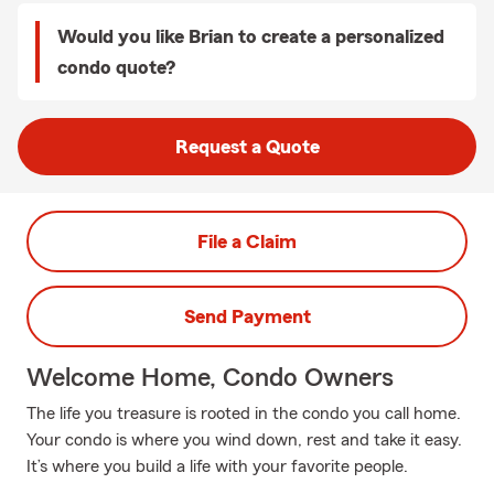
Would you like Brian to create a personalized
condo quote?
Request a Quote
File a Claim
Send Payment
Welcome Home, Condo Owners
The life you treasure is rooted in the condo you call home.
Your condo is where you wind down, rest and take it easy.
It’s where you build a life with your favorite people.