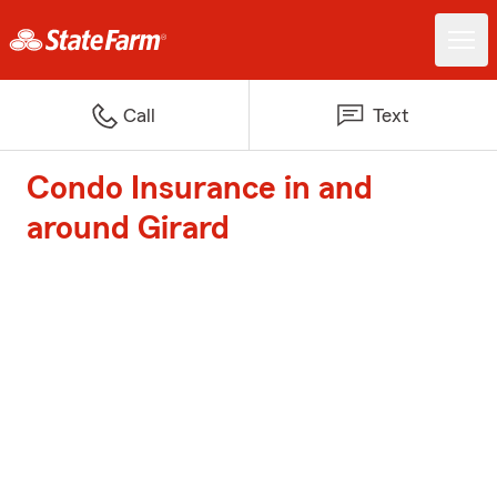
Call
Text
Condo Insurance in and
around Girard