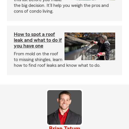
the big decision. It’ll help you weigh the pros and
cons of condo living.
How to spot a roof
leak and what to do if
you have one
From mold on the roof
to missing shingles, learn
how to find roof leaks and know what to do.
Brian Tatum