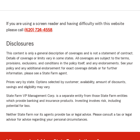
If you are using a screen reader and having difficulty with this website
please call
(620) 724-4558
.
Disclosures
This content is only a general description of coverages and is not a statement of contract.
Details of coverage or limits vary in some states. All coverages are subject to the terms,
provisions, exclusions, and conditions in the policy itself, and any endorsements. See your
policy and any additional endorsement for exact coverage details or for further
information, please see a State Farm agent.
Prices vary by state. Options selected by customer; availability, amount of discounts,
savings and eligibility may vary.
State Farm VP Management Corp. is a separate entity from those State Farm entities
which provide banking and insurance products. Investing involves risk, including
potential for loss.
Neither State Farm nor its agents provide tax or legal advice. Please consult a tax or legal
advisor for advice regarding your personal circumstances.