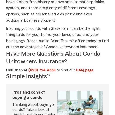
have a claim-free history or have an automatic sprinkler
system, and there are plenty of different coverage
options, such as personal articles policy and even
additional business property.
Insuring your condo with State Farm can be the right
thing to do for your home, your loved ones, and your
belongings. Reach out to Brian Tatum's office today to find
out the advantages of Condo Unitowners Insurance.
Have More Questions About Condo
Unitowners Insurance?
Call Brian at
(620) 724-4558
or visit our
FAQ page
.
Simple Insights®
Pros and cons of
buying a condo
Thinking about buying a
condo? Take a look at
this list before you make