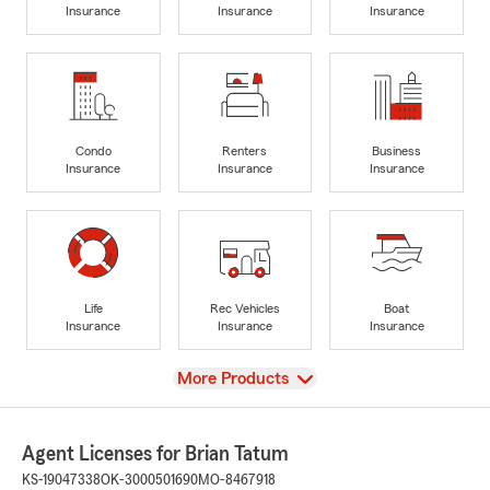
Insurance
Insurance
Insurance
Condo
Renters
Business
Insurance
Insurance
Insurance
Life
Rec Vehicles
Boat
Insurance
Insurance
Insurance
View
More Products
Agent Licenses for Brian Tatum
KS-19047338
OK-3000501690
MO-8467918