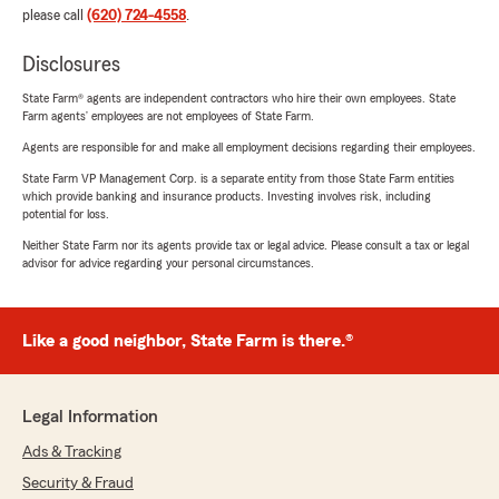
please call
(620) 724-4558
.
Disclosures
State Farm® agents are independent contractors who hire their own employees. State
Farm agents’ employees are not employees of State Farm.
Agents are responsible for and make all employment decisions regarding their employees.
State Farm VP Management Corp. is a separate entity from those State Farm entities
which provide banking and insurance products. Investing involves risk, including
potential for loss.
Neither State Farm nor its agents provide tax or legal advice. Please consult a tax or legal
advisor for advice regarding your personal circumstances.
Like a good neighbor, State Farm is there.®
Legal Information
Ads & Tracking
Security & Fraud