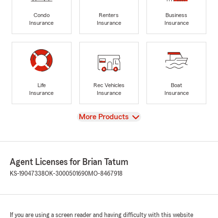
Condo
Renters
Business
Insurance
Insurance
Insurance
Life
Rec Vehicles
Boat
Insurance
Insurance
Insurance
View
More Products
Agent Licenses for Brian Tatum
KS-19047338
OK-3000501690
MO-8467918
If you are using a screen reader and having difficulty with this website