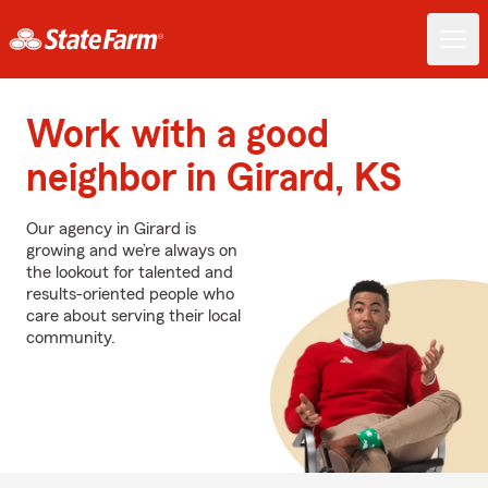
Work with a good
neighbor in Girard, KS
Our agency in Girard is
growing and we’re always on
the lookout for talented and
results-oriented people who
care about serving their local
community.