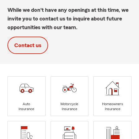
While we don't have any openings at this time, we
invite you to contact us to inquire about future
opportunities with our team.
Contact us
Auto
Motorcycle
Homeowners
Insurance
Insurance
Insurance