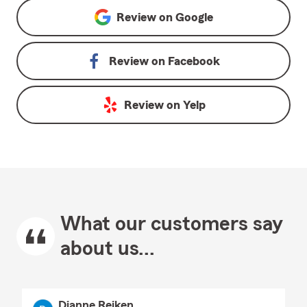
Review on
Google
Review on
Facebook
Review on
Yelp
What our customers say
about us...
Dianne Reiken