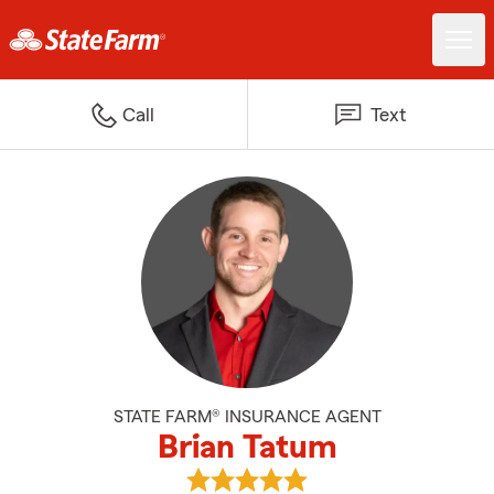
Call
Text
STATE FARM® INSURANCE AGENT
Brian Tatum
View Brian Tatum's reviews on G