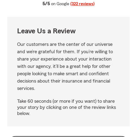
average rating
5/5
on Google
(322 reviews)
Leave Us a Review
Our customers are the center of our universe
and we’re grateful for them. If you’re willing to
share your experience about your interaction
with our agency, it’ll be a great help for other
people looking to make smart and confident
decisions about their insurance and financial
services.
Take 60 seconds (or more if you want) to share
your story by clicking on one of the review links
below.