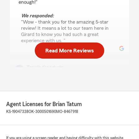
enough!"
We responded:
"Wow - thank you for the amazing 5-star
review! It means a lot to our team here in
Girard to know you had such a great
experience with us. "
Read More Reviews
Travis Goodwin
June 25, 2026
5
out of
5
rating by Travis Goodwin
"You will not find another Agent that will go out
of his way no matter the time or what he is
Agent Licenses for Brian Tatum
doing to help you get what your needing. He
KS-19047338
OK-3000501690
MO-8467918
noticed after reviewing what I was paying for
my current home insurance (with another
company) and not having the right coverage
that I was overpaying way to much. With Brian
If you are using a screen reader and having difficulty with this website
im paying less and have my home with 2