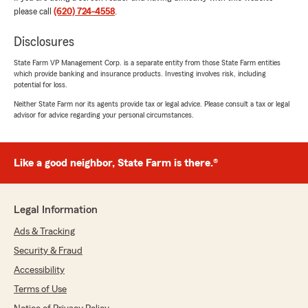
please call
(620) 724-4558
.
vehicles and life insurance all in 1. Go see him
and Trust me well worth it. Thanks again Brian
Disclosures
for looking out"
State Farm VP Management Corp. is a separate entity from those State Farm entities
We responded:
which provide banking and insurance products. Investing involves risk, including
"Travis, thank you for the fantastic rating!
potential for loss.
We are committed to delivering honest
Neither State Farm nor its agents provide tax or legal advice. Please consult a tax or legal
insurance information and reliable service,
advisor for advice regarding your personal circumstances.
and we are glad that came through in your
experience. "
Like a good neighbor, State Farm is there.®
Shpresa Balazi
Legal Information
June 16, 2026
Ads & Tracking
5
out of
5
rating by Shpresa Balazi
Security & Fraud
"Kierra, was so helpful! Thank you so much for
Accessibility
helping with my insurance needs in a timely
and efficient manner!"
Terms of Use