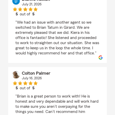
July 21, 2026
5
out of
5
rating by Dianne Reiken
"We had an issue with another agent so we
switched to Brian Tatum in Girard. We are
extremely pleased that we did. Kiera in his
office is fantastic! She listened and proceeded
to work to straighten out our situation. She was
great to keep us in the loop the whole time. I
would highly recommend her and that office."
Colton Palmer
July 16, 2026
5
out of
5
rating by Colton Palmer
"Brian is a great person to work with! He is
honest and very dependable and will work hard
to make sure you aren’t overpaying for the
things you need. Can’t recommend him